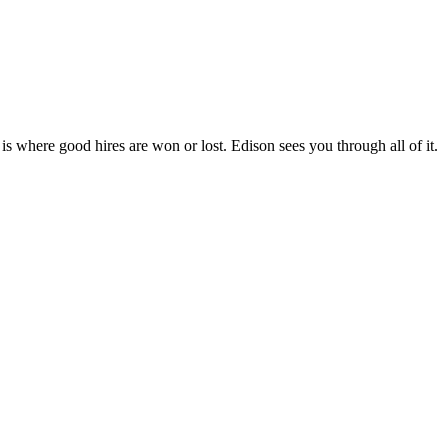
 is where good hires are won or lost. Edison sees you through all of it.