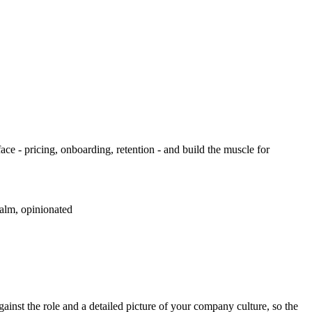
ce - pricing, onboarding, retention - and build the muscle for
calm, opinionated
inst the role and a detailed picture of your company culture, so the