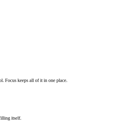
. Focus keeps all of it in one place.
ling itself.