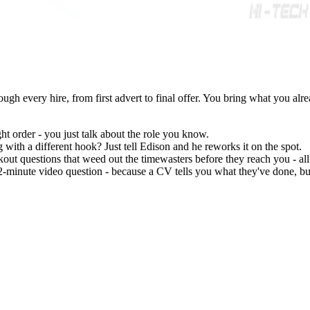
ugh every hire, from first advert to final offer. You bring what you alr
ght order - you just talk about the role you know.
g with a different hook? Just tell Edison and he reworks it on the spot.
out questions that weed out the timewasters before they reach you - al
2-minute video question - because a CV tells you what they've done, bu