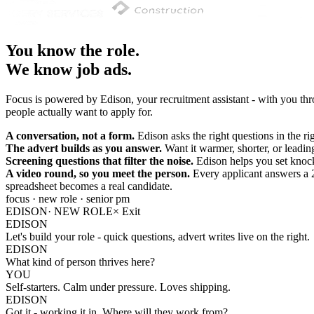
You know the role.
We know job ads.
Focus is powered by Edison, your recruitment assistant - with you thro
people actually want to apply for.
A conversation, not a form.
Edison asks the right questions in the ri
The advert builds as you answer.
Want it warmer, shorter, or leadin
Screening questions that filter the noise.
Edison helps you set knock
A video round, so you meet the person.
Every applicant answers a 
spreadsheet becomes a real candidate.
focus · new role · senior pm
EDISON
· NEW ROLE
×
Exit
EDISON
Let's build your role - quick questions, advert writes live on the right.
EDISON
What kind of person thrives here?
YOU
Self-starters. Calm under pressure. Loves shipping.
EDISON
Got it - working it in. Where will they work from?