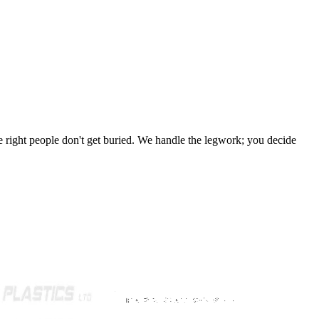
 the right people don't get buried. We handle the legwork; you decide