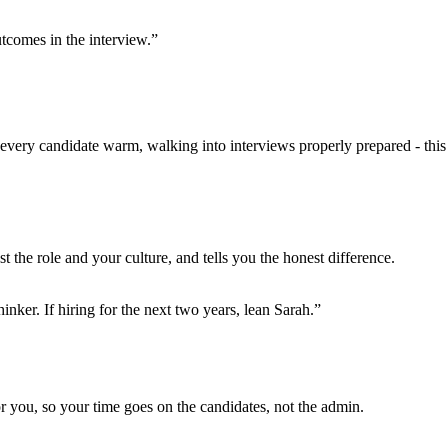
utcomes in the interview.”
ng every candidate warm, walking into interviews properly prepared - this
t the role and your culture, and tells you the honest difference.
nker. If hiring for the next two years, lean Sarah.”
for you, so your time goes on the candidates, not the admin.