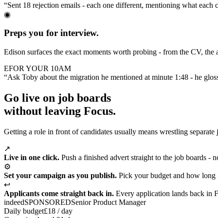
“Sent 18 rejection emails - each one different, mentioning what each 
◉
Preps you for interview.
Edison surfaces the exact moments worth probing - from the CV, the a
E
FOR YOUR 10AM
“Ask Toby about the migration he mentioned at minute 1:48 - he glos
Go live on job boards
without leaving Focus.
Getting a role in front of candidates usually means wrestling separate 
↗
Live in one click.
Push a finished advert straight to the job boards - 
⚙
Set your campaign as you publish.
Pick your budget and how long i
↩
Applicants come straight back in.
Every application lands back in Fo
indeed
SPONSORED
Senior Product Manager
Daily budget
£18 / day