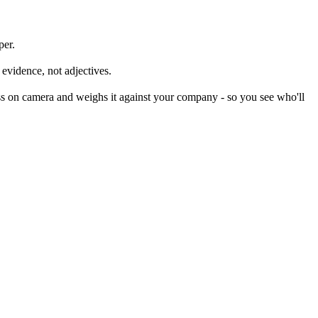
per.
 evidence, not adjectives.
s on camera and weighs it against your company - so you see who'll