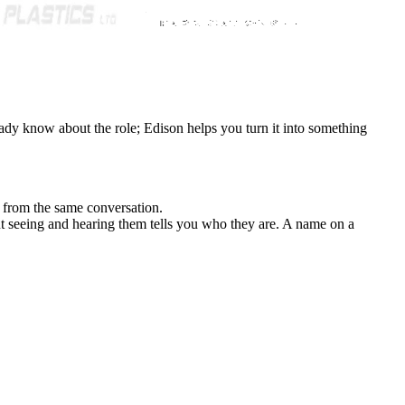
eady know about the role; Edison helps you turn it into something
l from the same conversation.
t seeing and hearing them tells you who they are. A name on a