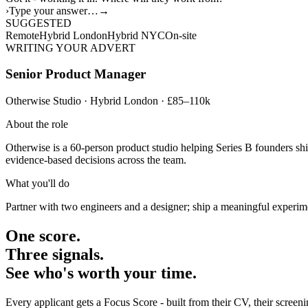
›
Type your answer…
→
SUGGESTED
Remote
Hybrid London
Hybrid NYC
On-site
WRITING YOUR ADVERT
Senior Product Manager
Otherwise Studio · Hybrid London · £85–110k
About the role
Otherwise is a 60-person product studio helping Series B founders shi
evidence-based decisions across the team.
What you'll do
Partner with two engineers and a designer; ship a meaningful experime
One score.
Three signals.
See who's worth your time.
Every applicant gets a Focus Score - built from their CV, their scree