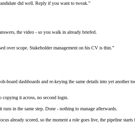
candidate did well. Reply if you want to tweak.”
nswers, the video - so you walk in already briefed.
sed over scope. Stakeholder management on his CV is thin.”
job-board dashboards and re-keying the same details into yet another tool
no copying it across, no second login.
t runs in the same step. Done - nothing to manage afterwards.
cus already scored, so the moment a role goes live, the pipeline starts fil