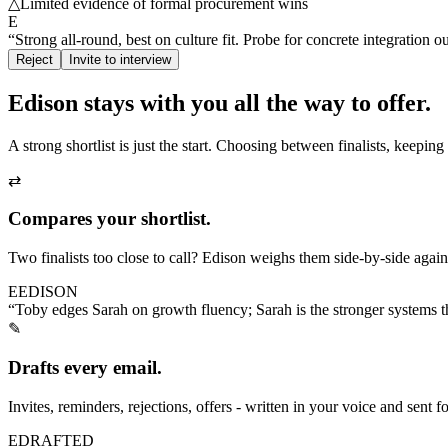
△
Limited evidence of formal procurement wins
E
“Strong all-round, best on culture fit. Probe for concrete integration o
Reject
Invite to interview
Edison stays with you
all the way to offer.
A strong shortlist is just the start. Choosing between finalists, keepi
⇄
Compares your shortlist.
Two finalists too close to call? Edison weighs them side-by-side agains
E
EDISON
“Toby edges Sarah on growth fluency; Sarah is the stronger systems thi
✎
Drafts every email.
Invites, reminders, rejections, offers - written in your voice and sent 
E
DRAFTED