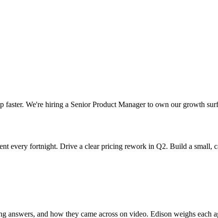
p faster. We're hiring a Senior Product Manager to own our growth surfa
nt every fortnight. Drive a clear pricing rework in Q2. Build a small, 
ning answers, and how they came across on video. Edison weighs each aga