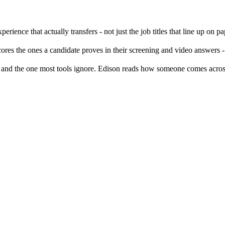
rience that actually transfers - not just the job titles that line up on pa
ores the ones a candidate proves in their screening and video answers -
, and the one most tools ignore. Edison reads how someone comes acros