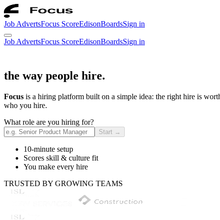
Job Adverts
Focus Score
Edison
Boards
Sign in
Job Adverts
Focus Score
Edison
Boards
Sign in
the way people hire.
Focus
is a hiring platform built on a simple idea: the right hire is wo
who you hire.
What role are you hiring for?
Start
→
10-minute setup
Scores skill & culture fit
You make every hire
TRUSTED BY GROWING TEAMS