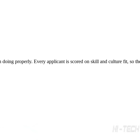
rth doing properly. Every applicant is scored on skill and culture fit, so