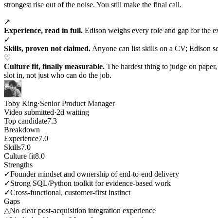
strongest rise out of the noise. You still make the final call.
↗
Experience, read in full.
Edison weighs every role and gap for the expe
✓
Skills, proven not claimed.
Anyone can list skills on a CV; Edison sc
♡
Culture fit, finally measurable.
The hardest thing to judge on paper
slot in, not just who can do the job.
Toby King
·
Senior Product Manager
Video submitted
·
2d waiting
Top candidate
7.3
Breakdown
Experience
7.0
Skills
7.0
Culture fit
8.0
Strengths
✓
Founder mindset and ownership of end-to-end delivery
✓
Strong SQL/Python toolkit for evidence-based work
✓
Cross-functional, customer-first instinct
Gaps
△
No clear post-acquisition integration experience